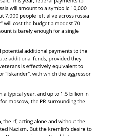
osaic. This year, federal payments to
russia will amount to a symbolic 10,000
t 7,000 people left alive across russia
or” will cost the budget a modest 70
ount is barely enough for a single
d potential additional payments to the
ute additional funds, provided they
eterans is effectively equivalent to
 or “Iskander”, with which the aggressor
 typical year, and up to 1.5 billion in
r: for moscow, the PR surrounding the
 the rf, acting alone and without the
ated Nazism. But the kremlin’s desire to