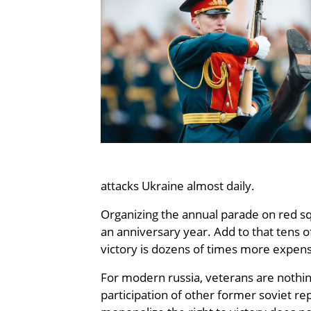
attacks Ukraine almost daily.
Organizing the annual parade on red squ
an anniversary year. Add to that tens o
victory is dozens of times more expens
For modern russia, veterans are nothing
participation of other former soviet re