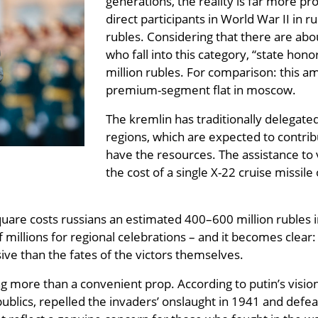
generations, the reality is far more pr
direct participants in World War II in 
rubles. Considering that there are abou
who fall into this category, “state hon
million rubles. For comparison: this am
premium-segment flat in moscow.
The kremlin has traditionally delegate
regions, which are expected to contrib
have the resources. The assistance to v
the cost of a single X-22 cruise missile
are costs russians an estimated 400–600 million rubles in a
f millions for regional celebrations – and it becomes clea
ive than the fates of the victors themselves.
 more than a convenient prop. According to putin’s vision,
publics, repelled the invaders’ onslaught in 1941 and defe