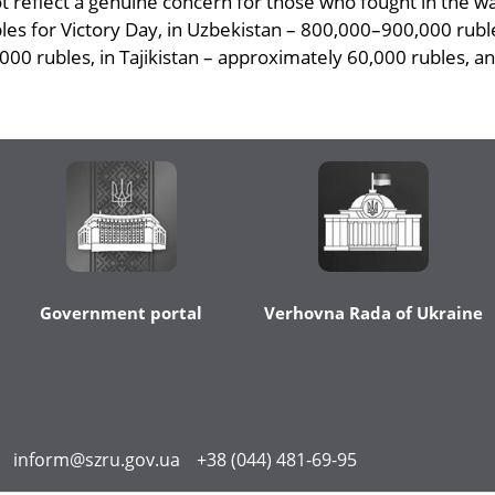
ot reflect a genuine concern for those who fought in the w
ubles for Victory Day, in Uzbekistan – 800,000–900,000 rub
000 rubles, in Tajikistan – approximately 60,000 rubles, an
Government portal
Verhovna Rada of Ukraine
inform@szru.gov.ua
+38 (044) 481-69-95