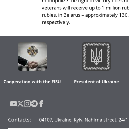
monopolize the right to victory does n
veterans will receive up to 1 million r
rubles, in Belarus – approximately 136,
respectively.
Cooperation with the FISU
President of Ukraine
Contacts
:
04107, Ukraine, Kyiv, Nahirna street, 24/1