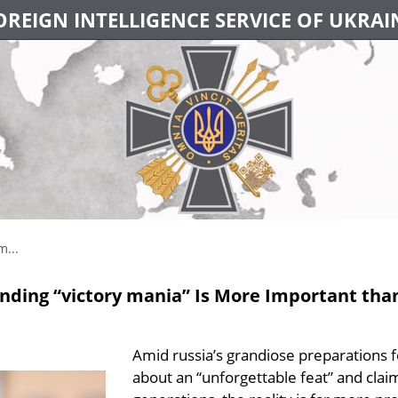
OREIGN INTELLIGENCE SERVICE OF UKRAI
m...
unding “victory mania” Is More Important th
Amid russia’s grandiose preparations 
about an “unforgettable feat” and cla