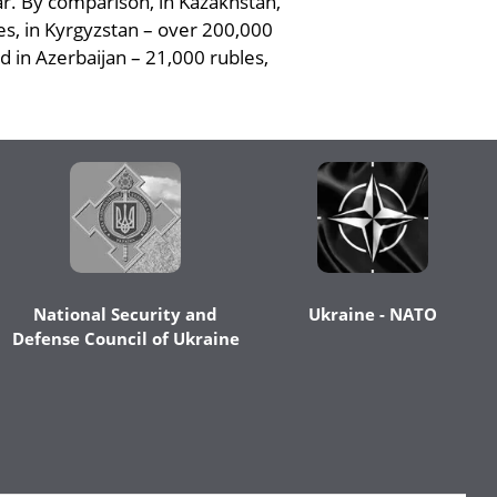
ar. By comparison, in Kazakhstan,
les, in Kyrgyzstan – over 200,000
d in Azerbaijan – 21,000 rubles,
National Security and
Ukraine - NATO
Defense Council of Ukraine