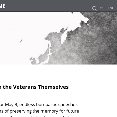
NE
УКР
ENG
an the Veterans Themselves
for May 9, endless bombastic speeches
ims of preserving the memory for future