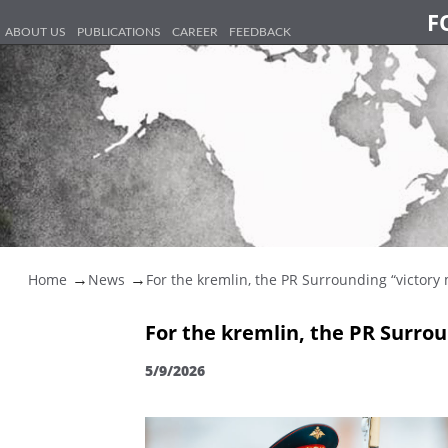
F
ABOUT US
PUBLICATIONS
CAREER
FEEDBACK
Home
News
For the kremlin, the PR Surrounding “victory 
For the kremlin, the PR Surro
5/9/2026