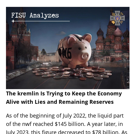
The kremlin Is Trying to Keep the Economy
Alive with Lies and Remaining Reserves
As of the beginning of July 2022, the liquid part
of the nwf reached $145 billion. A year later, in
July 2023, this figure decreased to $78 billion. As