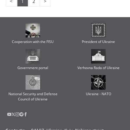
<
1
2
>
Cooperation with the FISU
President of Ukraine
Government portal
Verhovna Rada of Ukraine
National Security and Defense
Ukraine - NATO
Council of Ukraine