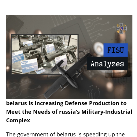
belarus Is Increasing Defense Production to
Meet the Needs of russia’s Military-Industrial
Complex
The government of belarus is speeding up the