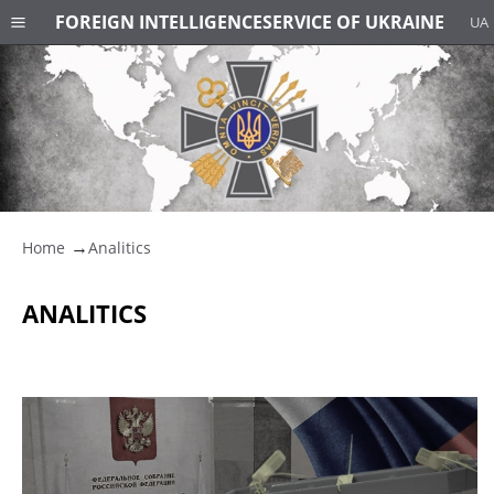
FOREIGN INTELLIGENCE
SERVICE OF UKRAINE
UA
Home
Analitics
ANALITICS