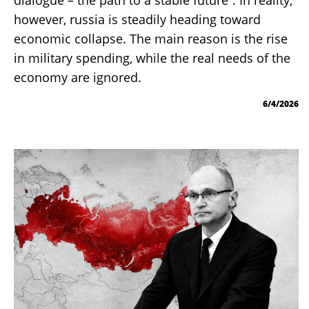
however, russia is steadily heading toward
economic collapse. The main reason is the rise
in military spending, while the real needs of the
economy are ignored.
6/4/2026