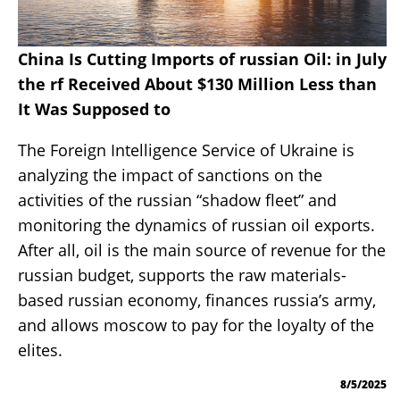
China Is Cutting Imports of russian Oil: in July
the rf Received About $130 Million Less than
It Was Supposed to
The Foreign Intelligence Service of Ukraine is
analyzing the impact of sanctions on the
activities of the russian “shadow fleet” and
monitoring the dynamics of russian oil exports.
After all, oil is the main source of revenue for the
russian budget, supports the raw materials-
based russian economy, finances russia’s army,
and allows moscow to pay for the loyalty of the
elites.
8/5/2025