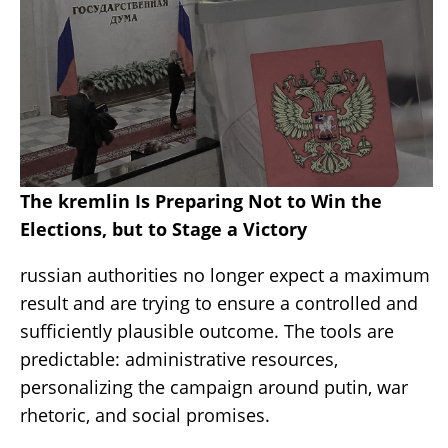
The kremlin Is Preparing Not to Win the
Elections, but to Stage a Victory
russian authorities no longer expect a maximum
result and are trying to ensure a controlled and
sufficiently plausible outcome. The tools are
predictable: administrative resources,
personalizing the campaign around putin, war
rhetoric, and social promises.