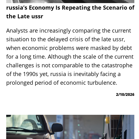
russia’s Economy Is Repeating the Scenario of
the Late ussr
Analysts are increasingly comparing the current
situation to the delayed crisis of the late ussr,
when economic problems were masked by debt
for a long time. Although the scale of the current
challenges is not comparable to the catastrophe
of the 1990s yet, russia is inevitably facing a
prolonged period of economic turbulence.
2/10/2026