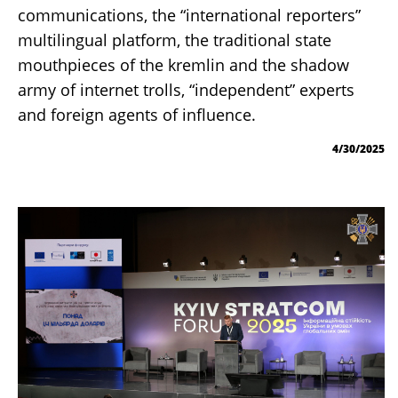
communications, the “international reporters”
multilingual platform, the traditional state
mouthpieces of the kremlin and the shadow
army of internet trolls, “independent” experts
and foreign agents of influence.
4/30/2025