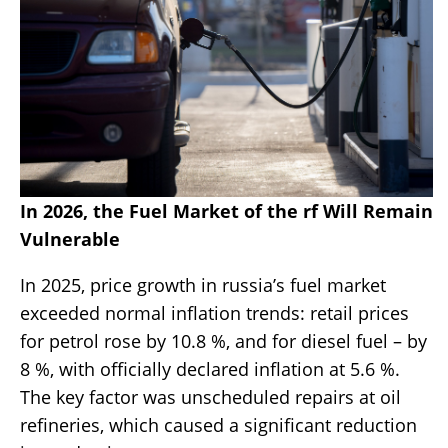
In 2026, the Fuel Market of the rf Will Remain
Vulnerable
In 2025, price growth in russia’s fuel market
exceeded normal inflation trends: retail prices
for petrol rose by 10.8 %, and for diesel fuel – by
8 %, with officially declared inflation at 5.6 %.
The key factor was unscheduled repairs at oil
refineries, which caused a significant reduction