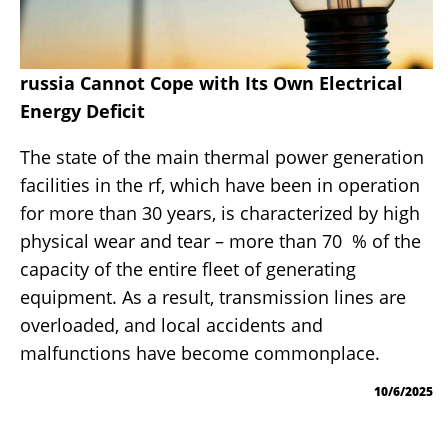
russia Cannot Cope with Its Own Electrical
Energy Deficit
The state of the main thermal power generation
facilities in the rf, which have been in operation
for more than 30 years, is characterized by high
physical wear and tear – more than 70 % of the
capacity of the entire fleet of generating
equipment. As a result, transmission lines are
overloaded, and local accidents and
malfunctions have become commonplace.
10/6/2025