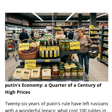
putin’s Economy: a Quarter of a Century of
High Prices
Twenty-six years of putin’s rule have left russians
with a wonderful legacy: what cost 100 rubles in