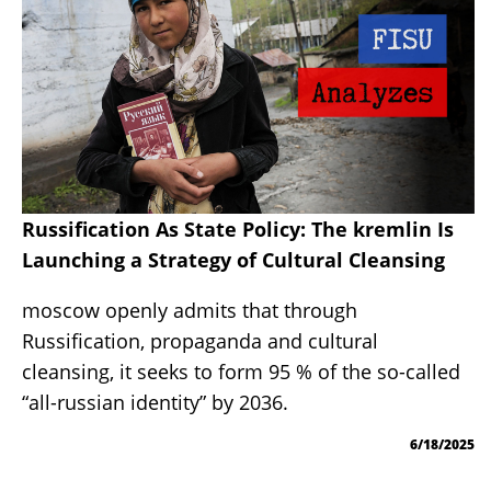
Russification As State Policy: The kremlin Is
Launching a Strategy of Cultural Cleansing
moscow openly admits that through
Russification, propaganda and cultural
cleansing, it seeks to form 95 % of the so-called
“all-russian identity” by 2036.
6/18/2025