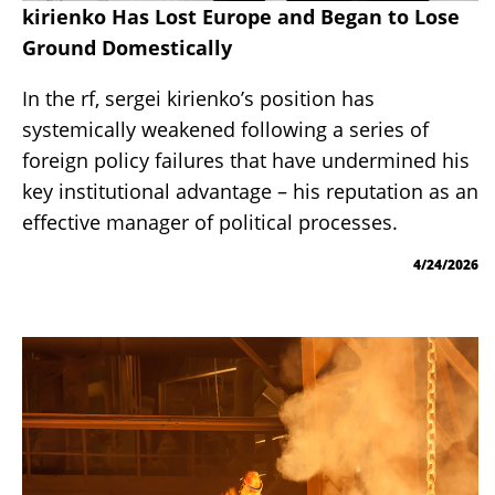
kirienko Has Lost Europe and Began to Lose
Ground Domestically
In the rf, sergei kirienko’s position has
systemically weakened following a series of
foreign policy failures that have undermined his
key institutional advantage – his reputation as an
effective manager of political processes.
4/24/2026