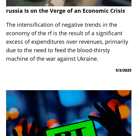
russia Is on the Verge of an Economic Crisis
The intensification of negative trends in the
economy of the rf is the result of a significant
excess of expenditures over revenues, primarily
due to the need to feed the blood-thirsty
machine of the war against Ukraine.
5/3/2025