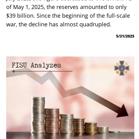
of May 1, 2025, the reserves amounted to only
$39 billion. Since the beginning of the full-scale
war, the decline has almost quadrupled.
5/31/2025