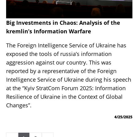
Big Investments in Chaos: Analysis of the
kremlin’s Information Warfare
The Foreign Intelligence Service of Ukraine has
exposed the tools of russia’s information
aggression against our country. This was
reported by a representative of the Foreign
Intelligence Service of Ukraine during his speech
at the “Kyiv StratCom Forum 2025: Information
Resilience of Ukraine in the Context of Global
Changes”.
4/25/2025