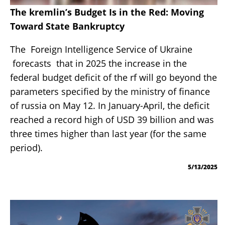
The kremlin’s Budget Is in the Red: Moving
Toward State Bankruptcy
The Foreign Intelligence Service of Ukraine
forecasts that in 2025 the increase in the
federal budget deficit of the rf will go beyond the
parameters specified by the ministry of finance
of russia on May 12. In January-April, the deficit
reached a record high of USD 39 billion and was
three times higher than last year (for the same
period).
5/13/2025