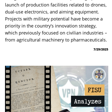
launch of production facilities related to drones,
dual-use electronics, and aiming equipment.
Projects with military potential have become a
priority in the country’s innovation strategy,
which previously focused on civilian industries –
from agricultural machinery to pharmaceuticals.
7/29/2025