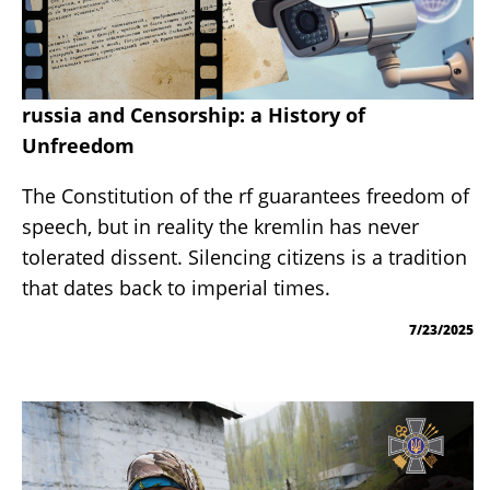
russia and Censorship: a History of
Unfreedom
The Constitution of the rf guarantees freedom of
speech, but in reality the kremlin has never
tolerated dissent. Silencing citizens is a tradition
that dates back to imperial times.
7/23/2025