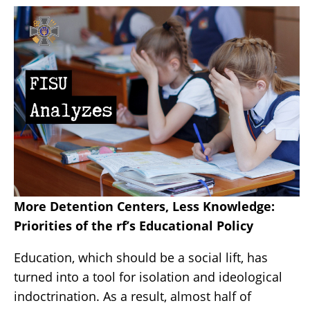
More Detention Centers, Less Knowledge:
Priorities of the rf’s Educational Policy
Education, which should be a social lift, has
turned into a tool for isolation and ideological
indoctrination. As a result, almost half of