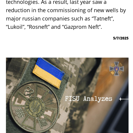
technologies. As a result, last year saw a
reduction in the commissioning of new wells by
major russian companies such as “Tatneft”,
“Lukoil”, “Rosneft” and “Gazprom Neft”.
5/7/2025