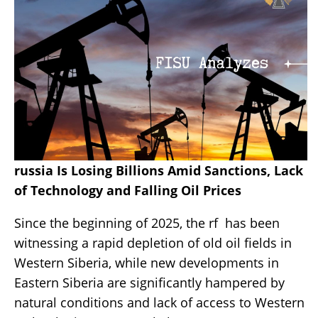
russia Is Losing Billions Amid Sanctions, Lack
of Technology and Falling Oil Prices
Since the beginning of 2025, the rf has been
witnessing a rapid depletion of old oil fields in
Western Siberia, while new developments in
Eastern Siberia are significantly hampered by
natural conditions and lack of access to Western