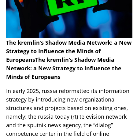
The kremlin’s Shadow Media Network: a New
Strategy to Influence the Minds of
EuropeansThe kremlin’s Shadow Media
Network: a New Strategy to Influence the
Minds of Europeans
In early 2025, russia reformatted its information
strategy by introducing new organizational
structures and projects based on existing ones,
namely: the russia today (rt) television network
and the sputnik news agency, the “dialog”
competence center in the field of online