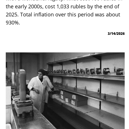
the early 2000s, cost 1,033 rubles by the end of
2025. Total inflation over this period was about
930%.
3/14/2026