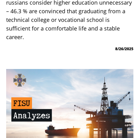
russians consider higher education unnecessary
– 46.3 % are convinced that graduating from a
technical college or vocational school is
sufficient for a comfortable life and a stable
career.
8/26/2025