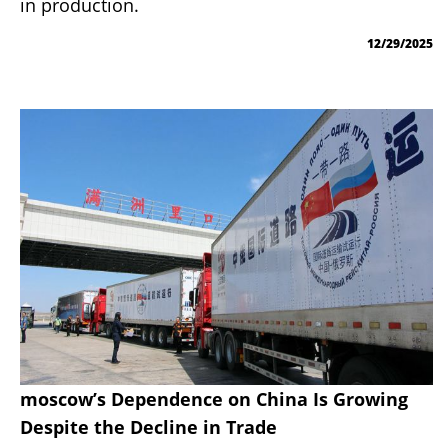
in production.
12/29/2025
moscow’s Dependence on China Is Growing
Despite the Decline in Trade