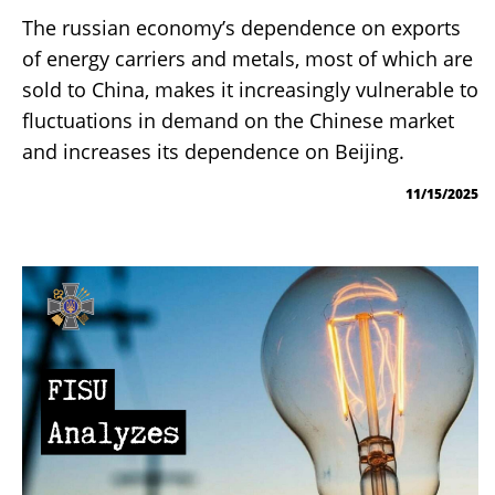
The russian economy’s dependence on exports
of energy carriers and metals, most of which are
sold to China, makes it increasingly vulnerable to
fluctuations in demand on the Chinese market
and increases its dependence on Beijing.
11/15/2025