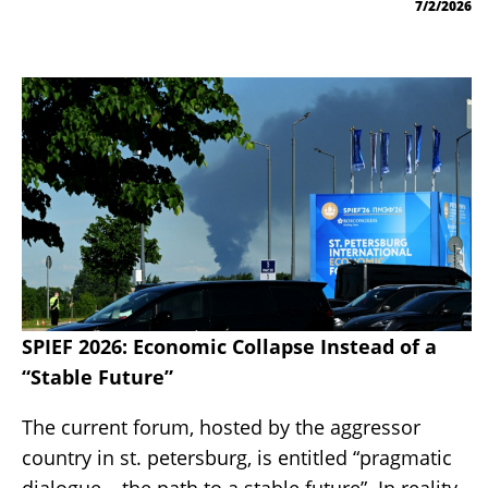
7/2/2026
SPIEF 2026: Economic Collapse Instead of a
“Stable Future”
The current forum, hosted by the aggressor
country in st. petersburg, is entitled “pragmatic
dialogue – the path to a stable future”. In reality,