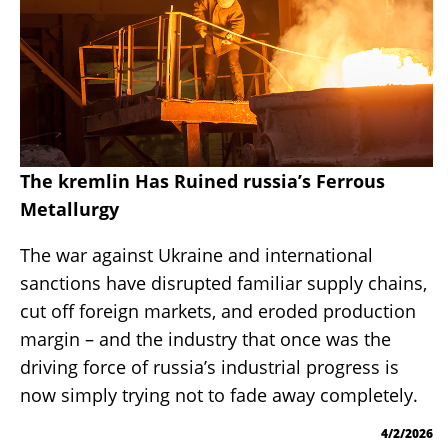
The kremlin Has Ruined russia’s Ferrous
Metallurgy
The war against Ukraine and international
sanctions have disrupted familiar supply chains,
cut off foreign markets, and eroded production
margin – and the industry that once was the
driving force of russia’s industrial progress is
now simply trying not to fade away completely.
4/2/2026