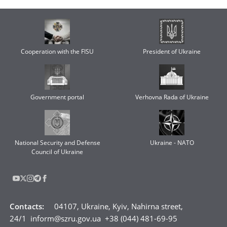
Cooperation with the FISU
President of Ukraine
Government portal
Verhovna Rada of Ukraine
National Security and Defense
Ukraine - NATO
Council of Ukraine
Contacts
:
04107, Ukraine, Kyiv, Nahirna street,
24/1
inform@szru.gov.ua
+38 (044) 481-69-95