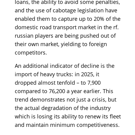
loans, the ability to avoid some penalties,
and the use of cabotage legislation have
enabled them to capture up to 20% of the
domestic road transport market in the rf.
russian players are being pushed out of
their own market, yielding to foreign
competitors.
An additional indicator of decline is the
import of heavy trucks: in 2025, it
dropped almost tenfold – to 7,900
compared to 76,200 a year earlier. This
trend demonstrates not just a crisis, but
the actual degradation of the industry
which is losing its ability to renew its fleet
and maintain minimum competitiveness.