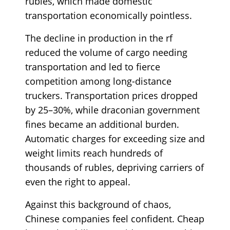
rubles, which made domestic
transportation economically pointless.
The decline in production in the rf
reduced the volume of cargo needing
transportation and led to fierce
competition among long-distance
truckers. Transportation prices dropped
by 25–30%, while draconian government
fines became an additional burden.
Automatic charges for exceeding size and
weight limits reach hundreds of
thousands of rubles, depriving carriers of
even the right to appeal.
Against this background of chaos,
Chinese companies feel confident. Cheap