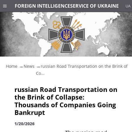
FOREIGN INTELLIGENCE
SERVICE OF UKRAINE
UA
Home
News
russian Road Transportation on the Brink of
Co...
russian Road Transportation on
the Brink of Collapse:
Thousands of Companies Going
Bankrupt
1/20/2026