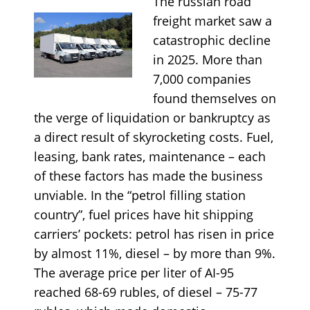
The russian road
freight market saw a
catastrophic decline
in 2025. More than
7,000 companies
found themselves on
the verge of liquidation or bankruptcy as
a direct result of skyrocketing costs. Fuel,
leasing, bank rates, maintenance – each
of these factors has made the business
unviable. In the “petrol filling station
country”, fuel prices have hit shipping
carriers’ pockets: petrol has risen in price
by almost 11%, diesel – by more than 9%.
The average price per liter of AI-95
reached 68-69 rubles, of diesel – 75-77