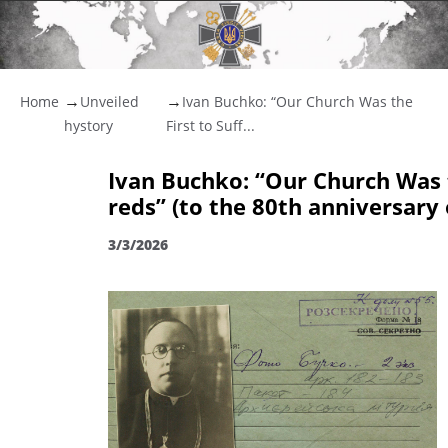
Home
Unveiled
Ivan Buchko: “Our Church Was the
hystory
First to Suff...
Ivan Buchko: “Our Church Was t
reds” (to the 80th anniversary
3/3/2026