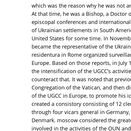
which was the reason why he was not arre
At that time, he was a Bishop, a Doctor o
episcopal conferences and international
of Ukrainian settlements in South Americ
United States for some time. In Novembe
became the representative of the Ukrain
residentura in Rome organized surveill
Europe. Based on those reports, in Jul
the intensification of the UGCC’s activi
counteract that. It was noted that prev
Congregation of the Vatican, and then di
of the UGCC in Europe, to promote his i
created a consistory consisting of 12 c
through four vicars general in Germany,
Denmark. moscow considered the greatest
involved in the activities of the OUN and