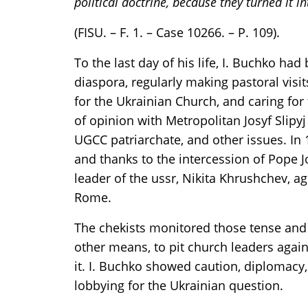
political doctrine, because they turned it in
(FISU. – F. 1. – Case 10266. – P. 109).
To the last day of his life, I. Buchko ha
diaspora, regularly making pastoral visit
for the Ukrainian Church, and caring for 
of opinion with Metropolitan Josyf Slipyj
UGCC patriarchate, and other issues. In
and thanks to the intercession of Pope J
leader of the ussr, Nikita Khrushchev, ag
Rome.
The chekists monitored those tense and d
other means, to pit church leaders agai
it. I. Buchko showed caution, diplomacy, 
lobbying for the Ukrainian question.