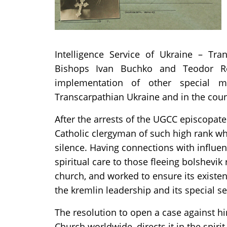
Intelligence Service of Ukraine – Tran
Bishops Ivan Buchko and Teodor Rom
implementation of other special m
Transcarpathian Ukraine and in the coun
After the arrests of the UGCC episcopate
Catholic clergyman of such high rank wh
silence. Having connections with influen
spiritual care to those fleeing bolshevik r
church, and worked to ensure its existen
the kremlin leadership and its special se
The resolution to open a case against hi
Church worldwide, directs it in the spiri