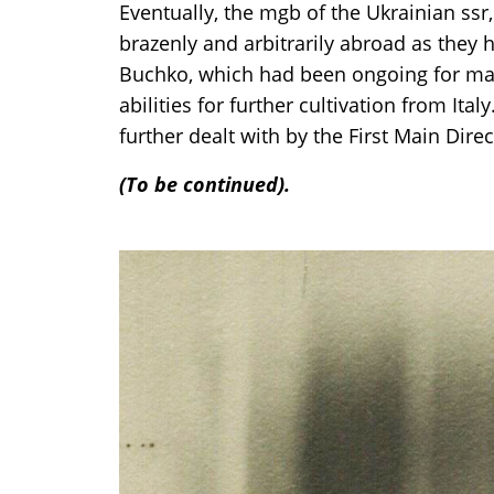
Eventually, the mgb of the Ukrainian ssr,
brazenly and arbitrarily abroad as they h
Buchko, which had been ongoing for many
abilities for further cultivation from Ital
further dealt with by the First Main Direc
(To be continued).