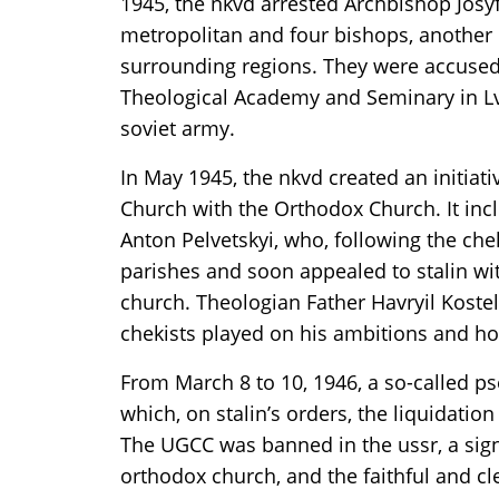
1945, the nkvd arrested Archbishop Josyf 
metropolitan and four bishops, another 
surrounding regions. They were accused o
Theological Academy and Seminary in Lvi
soviet army.
In May 1945, the nkvd created an initiati
Church with the Orthodox Church. It inc
Anton Pelvetskyi, who, following the chek
parishes and soon appealed to stalin wit
church. Theologian Father Havryil Koste
chekists played on his ambitions and hos
From March 8 to 10, 1946, a so-called pse
which, on stalin’s orders, the liquidati
The UGCC was banned in the ussr, a signi
orthodox church, and the faithful and cl