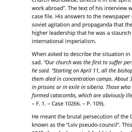
work abroad”. The text of his interview 
case file. His answers to the newspaper 
soviet agitation and propaganda that th
higher leadership that he was a staunch
international imperialism.
When asked to describe the situation in 
sad.
“Our church was the first to suffer per
he said. “Starting on April 11, all the bis
them died in concentration camps. About 30
in prisons or in exile in siberia. Those wh
formed catacombs, which are obviously ille
– F. 1. – Case 10266. – P. 109).
He meant the brutal persecution of the 
known as the “Lviv pseudo-council”. This