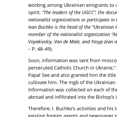
working among Ukrainian emigrants to un
spirit.
“The leaders of the UGCC”, the docu
nationalist organizations or participate in t
Ivan Buchko is the head of the “Ukrainian A
member of the nationalist organization “A
Voyakivskiy, Van de Male, and Yosyp Jean ar
– P. 48–49).
Soon, information was sent from moscow t
persecuted Catholic Church in Ukraine,”
Papal See and also granted him the title 
cultivate him. The mgb of the Ukrainian ss
Information was collected on each of th
abroad and infiltrated into the Bishop’s 
Therefore, I. Buchko’s activities and hi
existing foreign agents and newspaper pu