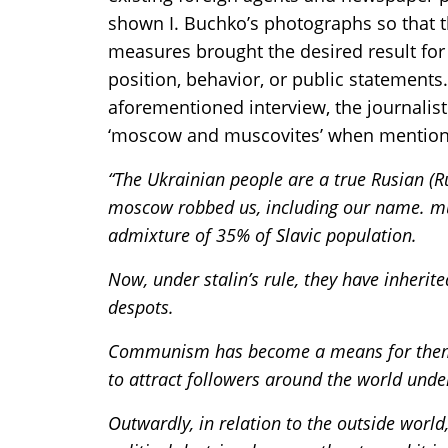
shown I. Buchko’s photographs so that 
measures brought the desired result for t
position, behavior, or public statements.
aforementioned interview, the journalist
‘moscow and muscovites’ when mentioni
“The Ukrainian people are a true Rusian (R
moscow robbed us, including our name. mus
admixture of 35% of Slavic population.
Now, under stalin’s rule, they have inherit
despots.
Communism has become a means for them t
to attract followers around the world under 
Outwardly, in relation to the outside worl