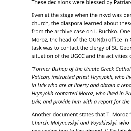
These decisions were blessed by Patriarc
Even at the stage when the nkvd was per
church, the diaspora learned about thes
from the archive case on I. Buchko. One 
Moroz, the head of the OUN(b) office in C
task was to contact the clergy of St. Ge
situation of the UGCC and the activities o
“Former Bishop of the Uniate Greek Catholi
Vatican, instructed priest Hrynyokh, who li
in Lviv who are at liberty and obtain a rep
Hrynyokh contacted Moroz, who lived in Prag
Lviv, and provide him with a report for the
Another document states that T. Moroz
Church, Malynovskyi and Voyakivskyi, who 
persuading him to flee abroad. If Kostelny