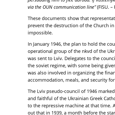
via the OUN communication line”
(FISU. – 
These documents show that representat
prevent the destruction of the Church in
impossible.
In January 1946, the plan to hold the co
operational group of the nkvd of the Uk
was sent to Lviv. Delegates to the counc
the soviet regime, with some being give
was also involved in organizing the financ
accommodation, meals, and security for t
The Lviv pseudo-council of 1946 marked 
and faithful of the Ukrainian Greek Catho
to the repressive machine at that time. 
out that in 1939, a month before the sta