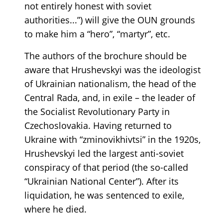
not entirely honest with soviet
authorities...”) will give the OUN grounds
to make him a “hero”, “martyr”, etc.
The authors of the brochure should be
aware that Hrushevskyi was the ideologist
of Ukrainian nationalism, the head of the
Central Rada, and, in exile – the leader of
the Socialist Revolutionary Party in
Czechoslovakia. Having returned to
Ukraine with “zminovikhivtsi” in the 1920s,
Hrushevskyi led the largest anti-soviet
conspiracy of that period (the so-called
“Ukrainian National Center”). After its
liquidation, he was sentenced to exile,
where he died.