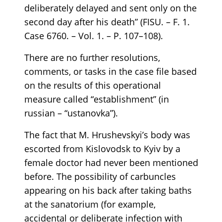
deliberately delayed and sent only on the
second day after his death” (FISU. – F. 1.
Case 6760. – Vol. 1. – P. 107–108).
There are no further resolutions,
comments, or tasks in the case file based
on the results of this operational
measure called “establishment” (in
russian – “ustanovka”).
The fact that M. Hrushevskyi’s body was
escorted from Kislovodsk to Kyiv by a
female doctor had never been mentioned
before. The possibility of carbuncles
appearing on his back after taking baths
at the sanatorium (for example,
accidental or deliberate infection with