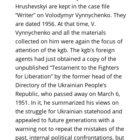
Hrushevskyi are kept in the case file
“Writer” on Volodymyr Vynnychenko. They
are dated 1956. At that time, V.
Vynnychenko and all the materials
collected on him were again the focus of
attention of the kgb. The kgb’s foreign
agents had just obtained a copy of the
unpublished “Testament to the Fighters
for Liberation” by the former head of the
Directory of the Ukrainian People’s
Republic, who passed away on March 6,
1951. In it, he summarized his views on
the struggle for Ukrainian statehood and
appealed to future generations with a
warning not to repeat the mistakes of the
past, internal political confrontations, but