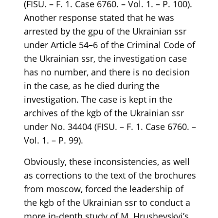
(FISU. – F. 1. Case 6760. – Vol. 1. – P. 100).
Another response stated that he was
arrested by the gpu of the Ukrainian ssr
under Article 54–6 of the Criminal Code of
the Ukrainian ssr, the investigation case
has no number, and there is no decision
in the case, as he died during the
investigation. The case is kept in the
archives of the kgb of the Ukrainian ssr
under No. 34404 (FISU. – F. 1. Case 6760. –
Vol. 1. – P. 99).
Obviously, these inconsistencies, as well
as corrections to the text of the brochures
from moscow, forced the leadership of
the kgb of the Ukrainian ssr to conduct a
more in-depth study of M. Hrushevskyi’s