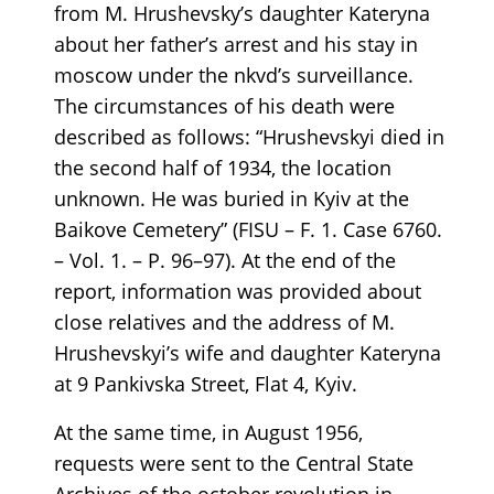
from M. Hrushevsky’s daughter Kateryna
about her father’s arrest and his stay in
moscow under the nkvd’s surveillance.
The circumstances of his death were
described as follows: “Hrushevskyi died in
the second half of 1934, the location
unknown. He was buried in Kyiv at the
Baikove Cemetery” (FISU – F. 1. Case 6760.
– Vol. 1. – P. 96–97). At the end of the
report, information was provided about
close relatives and the address of M.
Hrushevskyi’s wife and daughter Kateryna
at 9 Pankivska Street, Flat 4, Kyiv.
At the same time, in August 1956,
requests were sent to the Central State
Archives of the october revolution in