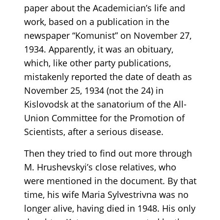
paper about the Academician’s life and
work, based on a publication in the
newspaper “Komunist” on November 27,
1934. Apparently, it was an obituary,
which, like other party publications,
mistakenly reported the date of death as
November 25, 1934 (not the 24) in
Kislovodsk at the sanatorium of the All-
Union Committee for the Promotion of
Scientists, after a serious disease.
Then they tried to find out more through
M. Hrushevskyi’s close relatives, who
were mentioned in the document. By that
time, his wife Maria Sylvestrivna was no
longer alive, having died in 1948. His only