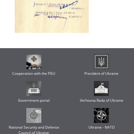
Cooperation with the FISU
President of Ukraine
Government portal
Verhovna Rada of Ukraine
National Security and Defense
Ukraine - NATO
Council of Ukraine