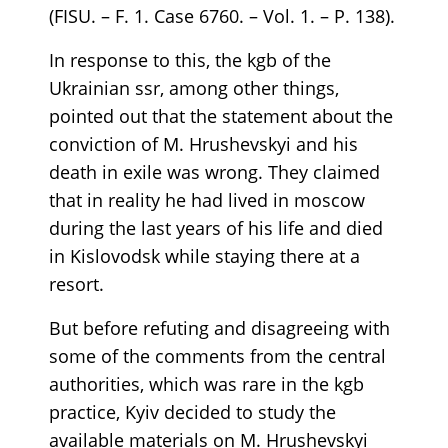
(FISU. – F. 1. Case 6760. – Vol. 1. – P. 138).
In response to this, the kgb of the
Ukrainian ssr, among other things,
pointed out that the statement about the
conviction of M. Hrushevskyi and his
death in exile was wrong. They claimed
that in reality he had lived in moscow
during the last years of his life and died
in Kislovodsk while staying there at a
resort.
But before refuting and disagreeing with
some of the comments from the central
authorities, which was rare in the kgb
practice, Kyiv decided to study the
available materials on M. Hrushevskyi