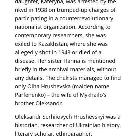
daughter, Kateryna, was arrested by the
nkvd in 1938 on trumped-up charges of
participating in a counterrevolutionary
nationalist organization. According to
contemporary researchers, she was
exiled to Kazakhstan, where she was
allegedly shot in 1943 or died of a
disease. Her sister Hanna is mentioned
briefly in the archival materials, without
any details. The chekists managed to find
only Olha Hrushevska (maiden name
Parfenenko) – the wife of Mykhailo’s
brother Oleksandr.
Oleksandr Serhiiovych Hrushevskyi was a
historian, researcher of Ukrainian history,
literary scholar, ethnographer,