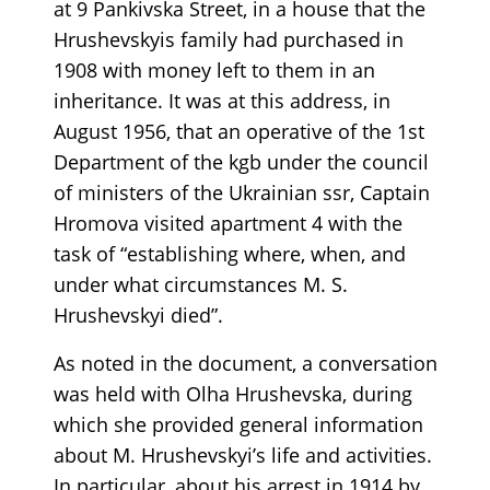
at 9 Pankivska Street, in a house that the
Hrushevskyis family had purchased in
1908 with money left to them in an
inheritance. It was at this address, in
August 1956, that an operative of the 1st
Department of the kgb under the council
of ministers of the Ukrainian ssr, Captain
Hromova visited apartment 4 with the
task of “establishing where, when, and
under what circumstances M. S.
Hrushevskyi died”.
As noted in the document, a conversation
was held with Olha Hrushevska, during
which she provided general information
about M. Hrushevskyi’s life and activities.
In particular, about his arrest in 1914 by