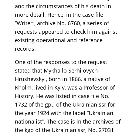
and the circumstances of his death in
more detail. Hence, in the case file
“Writer”, archive No. 6760, a series of
requests appeared to check him against
existing operational and reference
records.
One of the responses to the request
stated that Mykhailo Serhiiovych
Hrushevskyi, born in 1866, a native of
Kholm, lived in Kyiv, was a Professor of
History. He was listed in case file No.
1732 of the gpu of the Ukrainian ssr for
the year 1924 with the label “Ukrainian
nationalist”. The case is in the archives of
the kgb of the Ukrainian ssr, No. 27031