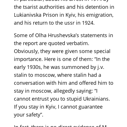
the tsarist authorities and his detention in
Lukianivska Prison in Kyiv, his emigration,
and his return to the ussr in 1924.
Some of Olha Hrushevska’s statements in
the report are quoted verbatim.
Obviously, they were given some special
importance. Here is one of them: “In the
early 1930s, he was summoned by j.v.
stalin to moscow, where stalin had a
conversation with him and offered him to
stay in moscow, allegedly saying: “I
cannot entrust you to stupid Ukrainians.
If you stay in Kyiv, I cannot guarantee
your safety”.
In fact, there is no direct evidence of M.