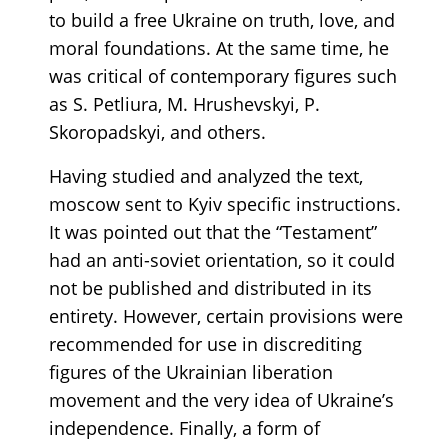
to build a free Ukraine on truth, love, and
moral foundations. At the same time, he
was critical of contemporary figures such
as S. Petliura, M. Hrushevskyi, P.
Skoropadskyi, and others.
Having studied and analyzed the text,
moscow sent to Kyiv specific instructions.
It was pointed out that the “Testament”
had an anti-soviet orientation, so it could
not be published and distributed in its
entirety. However, certain provisions were
recommended for use in discrediting
figures of the Ukrainian liberation
movement and the very idea of Ukraine’s
independence. Finally, a form of