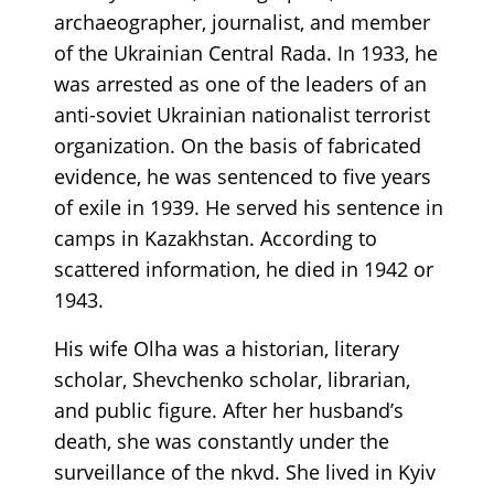
archaeographer, journalist, and member
of the Ukrainian Central Rada. In 1933, he
was arrested as one of the leaders of an
anti-soviet Ukrainian nationalist terrorist
organization. On the basis of fabricated
evidence, he was sentenced to five years
of exile in 1939. He served his sentence in
camps in Kazakhstan. According to
scattered information, he died in 1942 or
1943.
His wife Olha was a historian, literary
scholar, Shevchenko scholar, librarian,
and public figure. After her husband’s
death, she was constantly under the
surveillance of the nkvd. She lived in Kyiv