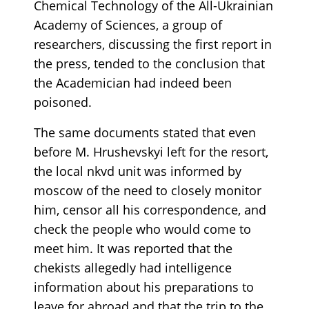
Chemical Technology of the All-Ukrainian
Academy of Sciences, a group of
researchers, discussing the first report in
the press, tended to the conclusion that
the Academician had indeed been
poisoned.
The same documents stated that even
before M. Hrushevskyi left for the resort,
the local nkvd unit was informed by
moscow of the need to closely monitor
him, censor all his correspondence, and
check the people who would come to
meet him. It was reported that the
chekists allegedly had intelligence
information about his preparations to
leave for abroad and that the trip to the