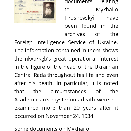
documents relating
to Mykhailo
Hrushevskyi have
been found in the
archives of the
Foreign Intelligence Service of Ukraine.
The information contained in them shows
the nkvd/kgb’s great operational interest
in the figure of the head of the Ukrainian
Central Rada throughout his life and even
after his death. In particular, it is noted
that the circumstances of the
Academician’s mysterious death were re-
examined more than 20 years after it
occurred on November 24, 1934.
Some documents on Mykhailo