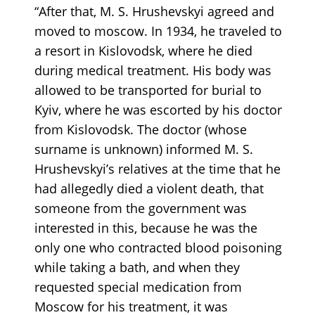
“After that, M. S. Hrushevskyi agreed and
moved to moscow. In 1934, he traveled to
a resort in Kislovodsk, where he died
during medical treatment. His body was
allowed to be transported for burial to
Kyiv, where he was escorted by his doctor
from Kislovodsk. The doctor (whose
surname is unknown) informed M. S.
Hrushevskyi’s relatives at the time that he
had allegedly died a violent death, that
someone from the government was
interested in this, because he was the
only one who contracted blood poisoning
while taking a bath, and when they
requested special medication from
Moscow for his treatment, it was