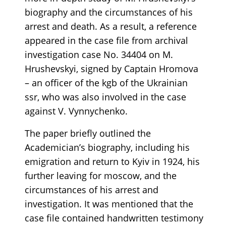
biography and the circumstances of his
arrest and death. As a result, a reference
appeared in the case file from archival
investigation case No. 34404 on M.
Hrushevskyi, signed by Captain Hromova
– an officer of the kgb of the Ukrainian
ssr, who was also involved in the case
against V. Vynnychenko.
The paper briefly outlined the
Academician’s biography, including his
emigration and return to Kyiv in 1924, his
further leaving for moscow, and the
circumstances of his arrest and
investigation. It was mentioned that the
case file contained handwritten testimony