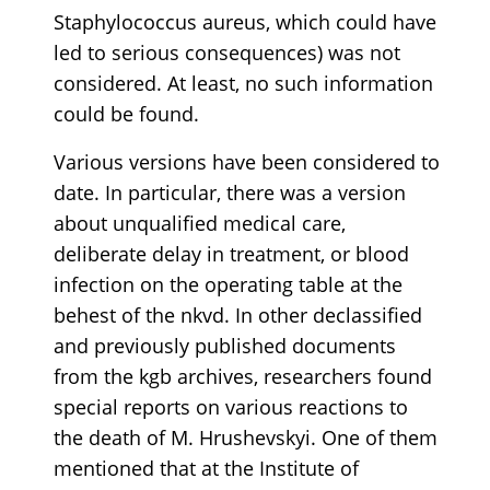
Staphylococcus aureus, which could have
led to serious consequences) was not
considered. At least, no such information
could be found.
Various versions have been considered to
date. In particular, there was a version
about unqualified medical care,
deliberate delay in treatment, or blood
infection on the operating table at the
behest of the nkvd. In other declassified
and previously published documents
from the kgb archives, researchers found
special reports on various reactions to
the death of M. Hrushevskyi. One of them
mentioned that at the Institute of