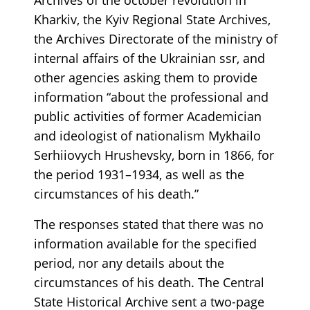
Kharkiv, the Kyiv Regional State Archives,
the Archives Directorate of the ministry of
internal affairs of the Ukrainian ssr, and
other agencies asking them to provide
information “about the professional and
public activities of former Academician
and ideologist of nationalism Mykhailo
Serhiiovych Hrushevsky, born in 1866, for
the period 1931–1934, as well as the
circumstances of his death.”
The responses stated that there was no
information available for the specified
period, nor any details about the
circumstances of his death. The Central
State Historical Archive sent a two-page