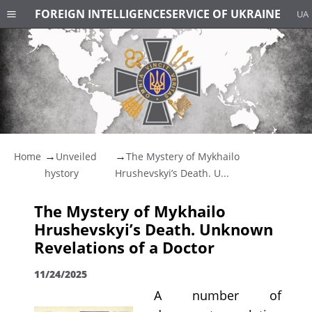
FOREIGN INTELLIGENCE
SERVICE OF UKRAINE
UA
Home
Unveiled
The Mystery of Mykhailo
hystory
Hrushevskyi’s Death. U...
The Mystery of Mykhailo
Hrushevskyi’s Death. Unknown
Revelations of a Doctor
11/24/2025
A number of