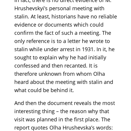
Hrushevskyi’s personal meeting with
stalin. At least, historians have no reliable
evidence or documents which could
confirm the fact of such a meeting. The
only reference is to a letter he wrote to
stalin while under arrest in 1931. In it, he
sought to explain why he had initially
confessed and then recanted. It is
therefore unknown from whom Olha
heard about the meeting with stalin and
what could be behind it.
And then the document reveals the most
interesting thing – the reason why that
visit was planned in the first place. The
report quotes Olha Hrushevska’s words: