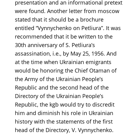
presentation and an informational pretext
were found. Another letter from moscow
stated that it should be a brochure
entitled “Vynnychenko on Petliura”. It was
recommended that it be written to the
30th anniversary of S. Petliura’s
assassination, i.e., by May 25, 1956. And
at the time when Ukrainian emigrants
would be honoring the Chief Otaman of
the Army of the Ukrainian People’s
Republic and the second head of the
Directory of the Ukrainian People’s
Republic, the kgb would try to discredit
him and diminish his role in Ukrainian
history with the statements of the first
head of the Directory, V. Vynnychenko.