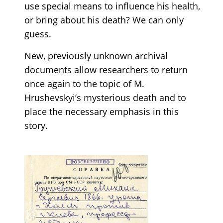
use special means to influence his health,
or bring about his death? We can only
guess.
New, previously unknown archival
documents allow researchers to return
once again to the topic of M.
Hrushevskyi’s mysterious death and to
place the necessary emphasis in this
story.