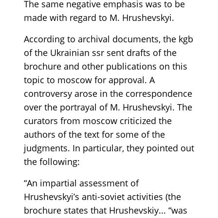
The same negative emphasis was to be
made with regard to M. Hrushevskyi.
According to archival documents, the kgb
of the Ukrainian ssr sent drafts of the
brochure and other publications on this
topic to moscow for approval. A
controversy arose in the correspondence
over the portrayal of M. Hrushevskyi. The
curators from moscow criticized the
authors of the text for some of the
judgments. In particular, they pointed out
the following:
“An impartial assessment of
Hrushevskyi’s anti-soviet activities (the
brochure states that Hrushevskiy... “was