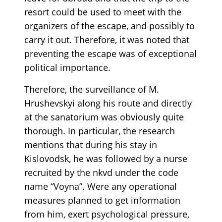
resort could be used to meet with the
organizers of the escape, and possibly to
carry it out. Therefore, it was noted that
preventing the escape was of exceptional
political importance.
Therefore, the surveillance of M.
Hrushevskyi along his route and directly
at the sanatorium was obviously quite
thorough. In particular, the research
mentions that during his stay in
Kislovodsk, he was followed by a nurse
recruited by the nkvd under the code
name “Voyna”. Were any operational
measures planned to get information
from him, exert psychological pressure,