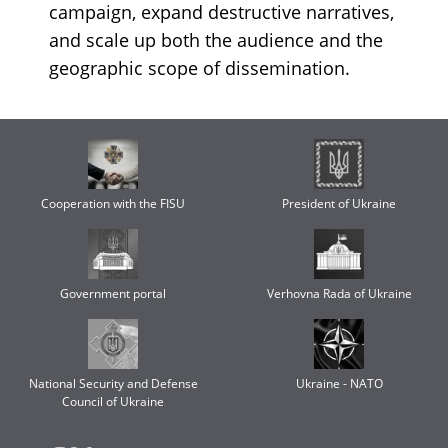
campaign, expand destructive narratives,
and scale up both the audience and the
geographic scope of dissemination.
Cooperation with the FISU
President of Ukraine
Government portal
Verhovna Rada of Ukraine
National Security and Defense
Ukraine - NATO
Council of Ukraine