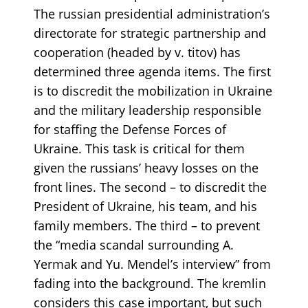
The russian presidential administration’s
directorate for strategic partnership and
cooperation (headed by v. titov) has
determined three agenda items. The first
is to discredit the mobilization in Ukraine
and the military leadership responsible
for staffing the Defense Forces of
Ukraine. This task is critical for them
given the russians’ heavy losses on the
front lines. The second – to discredit the
President of Ukraine, his team, and his
family members. The third – to prevent
the “media scandal surrounding A.
Yermak and Yu. Mendel’s interview” from
fading into the background. The kremlin
considers this case important, but such