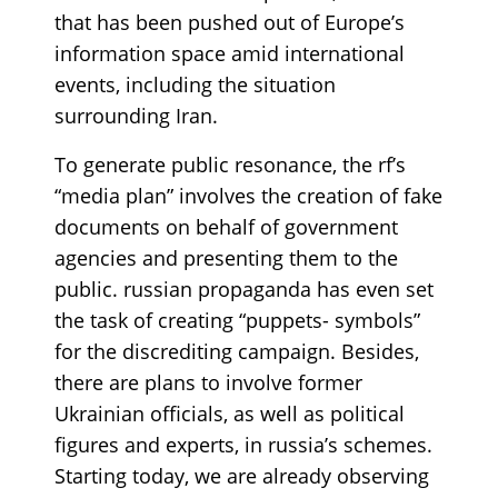
that has been pushed out of Europe’s
information space amid international
events, including the situation
surrounding Iran.
To generate public resonance, the rf’s
“media plan” involves the creation of fake
documents on behalf of government
agencies and presenting them to the
public. russian propaganda has even set
the task of creating “puppets- symbols”
for the discrediting campaign. Besides,
there are plans to involve former
Ukrainian officials, as well as political
figures and experts, in russia’s schemes.
Starting today, we are already observing