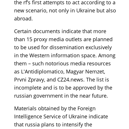
the rf’s first attempts to act according to a
new scenario, not only in Ukraine but also
abroad.
Certain documents indicate that more
than 15 proxy media outlets are planned
to be used for dissemination exclusively
in the Western information space. Among
them – such notorious media resources
as L'Antidiplomatico, Magyar Nemzet,
Prvni Zpravy, and CZ24.news. The list is
incomplete and is to be approved by the
russian government in the near future.
Materials obtained by the Foreign
Intelligence Service of Ukraine indicate
that russia plans to intensify the