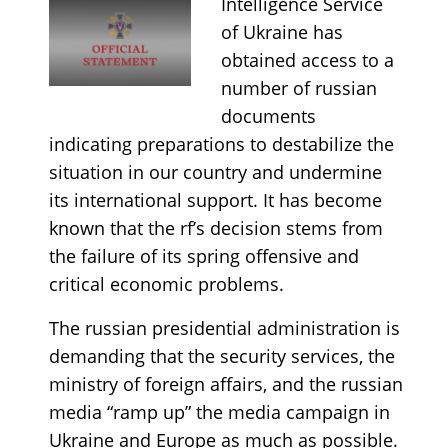
Intelligence Service
of Ukraine has
obtained access to a
number of russian
documents
indicating preparations to destabilize the
situation in our country and undermine
its international support. It has become
known that the rf’s decision stems from
the failure of its spring offensive and
critical economic problems.
The russian presidential administration is
demanding that the security services, the
ministry of foreign affairs, and the russian
media “ramp up” the media campaign in
Ukraine and Europe as much as possible.