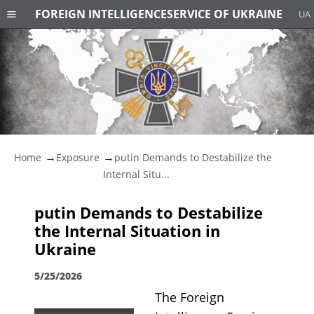
FOREIGN INTELLIGENCE
SERVICE OF UKRAINE
UA
Home
Exposure
putin Demands to Destabilize the
Internal Situ...
putin Demands to Destabilize
the Internal Situation in
Ukraine
5/25/2026
The Foreign