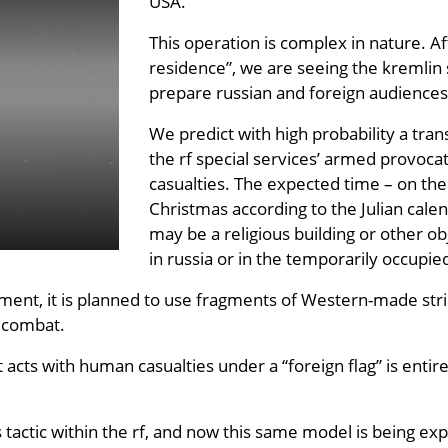
USA.
This operation is complex in nature. Aft
residence”, we are seeing the kremlin 
prepare russian and foreign audiences 
We predict with high probability a tran
the rf special services’ armed provocat
casualties. The expected time – on the 
Christmas according to the Julian calen
may be a religious building or other ob
in russia or in the temporarily occupied
ement, it is planned to use fragments of Western-made stri
f combat.
t acts with human casualties under a “foreign flag” is enti
 tactic within the rf, and now this same model is being ex