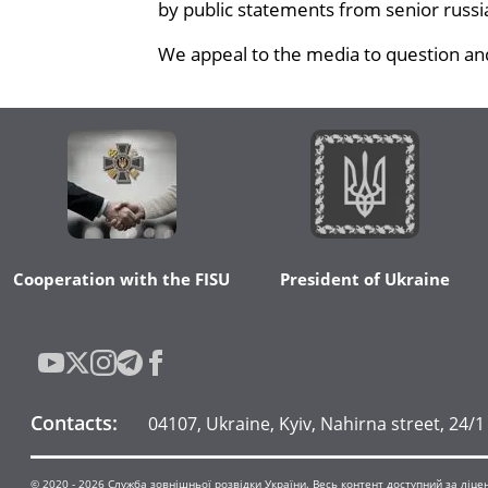
by public statements from senior russian
We appeal to the media to question and
Cooperation with the FISU
President of Ukraine
Contacts
:
04107, Ukraine, Kyiv, Nahirna street, 24/1
© 2020 -
2026
Служба зовнішньої розвідки України. Весь контент доступний за ліцензі