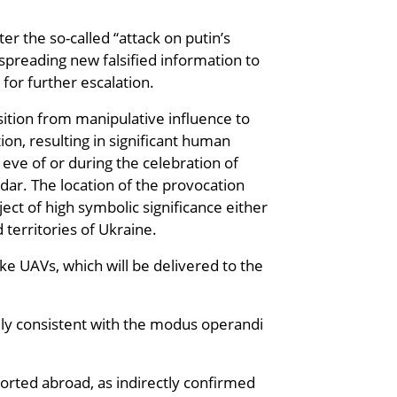
er the so-called “attack on putin’s
spreading new falsified information to
for further escalation.
sition from manipulative influence to
ion, resulting in significant human
eve of or during the celebration of
dar. The location of the provocation
ject of high symbolic significance either
 territories of Ukraine.
ke UAVs, which will be delivered to the
rely consistent with the modus operandi
ported abroad, as indirectly confirmed