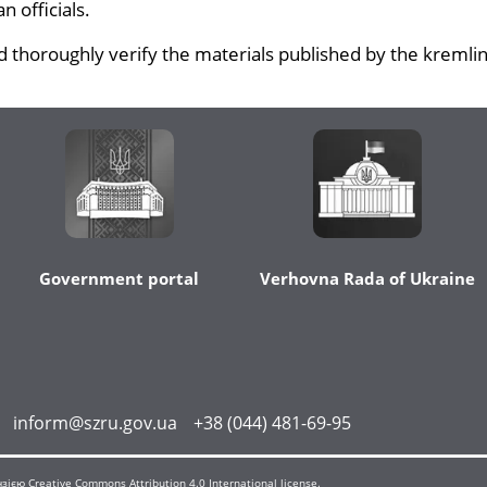
 officials.
 thoroughly verify the materials published by the kremlin
Government portal
Verhovna Rada of Ukraine
inform@szru.gov.ua
+38 (044) 481-69-95
єю Creative Commons Attribution 4.0 International license.