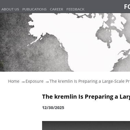
F
ABOUT US
PUBLICATIONS
CAREER
FEEDBACK
Home
Exposure
The kremlin Is Preparing a Large-Scale Pr
The kremlin Is Preparing a La
12/30/2025