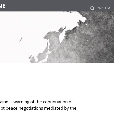
NE
УКР
ENG
aine is warning of the continuation of
rupt peace negotiations mediated by the