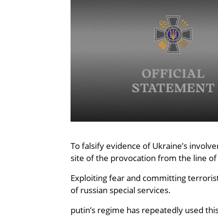
To falsify evidence of Ukraine’s involv
site of the provocation from the line o
Exploiting fear and committing terroris
of russian special services.
putin’s regime has repeatedly used this