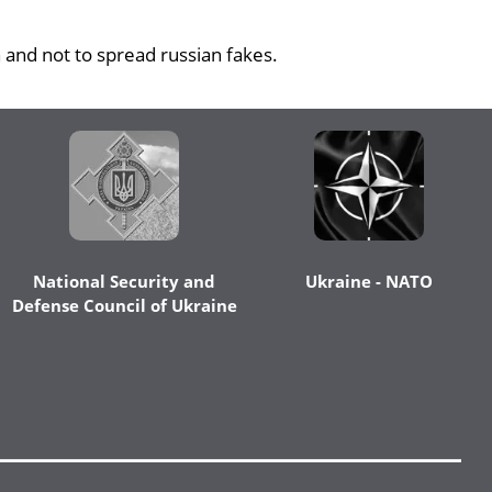
 and not to spread russian fakes.
National Security and
Ukraine - NATO
Defense Council of Ukraine