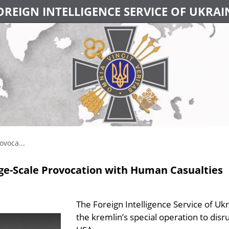
OREIGN INTELLIGENCE SERVICE OF UKRAI
ovoca...
rge-Scale Provocation with Human Casualties
The Foreign Intelligence Service of Ukr
the kremlin’s special operation to dis