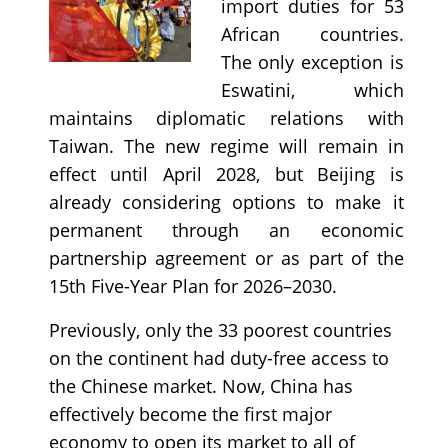
import duties for 53
African countries.
The only exception is
Eswatini, which
maintains diplomatic relations with
Taiwan. The new regime will remain in
effect until April 2028, but Beijing is
already considering options to make it
permanent through an economic
partnership agreement or as part of the
15th Five-Year Plan for 2026–2030.
Previously, only the 33 poorest countries
on the continent had duty-free access to
the Chinese market. Now, China has
effectively become the first major
economy to open its market to all of