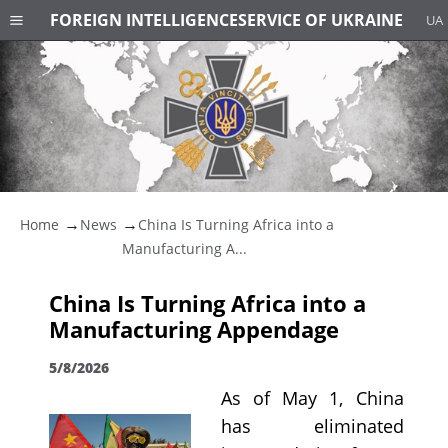
FOREIGN INTELLIGENCE
SERVICE OF UKRAINE
UA
Home
News
China Is Turning Africa into a
Manufacturing A...
China Is Turning Africa into a
Manufacturing Appendage
5/8/2026
As of May 1, China
has eliminated