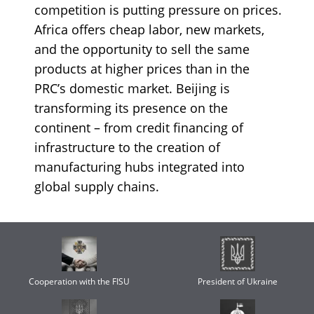
competition is putting pressure on prices.
Africa offers cheap labor, new markets,
and the opportunity to sell the same
products at higher prices than in the
PRC’s domestic market. Beijing is
transforming its presence on the
continent – from credit financing of
infrastructure to the creation of
manufacturing hubs integrated into
global supply chains.
Cooperation with the FISU
President of Ukraine