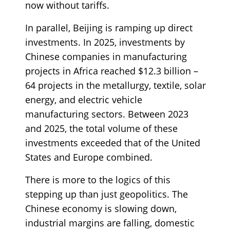
now without tariffs.
In parallel, Beijing is ramping up direct
investments. In 2025, investments by
Chinese companies in manufacturing
projects in Africa reached $12.3 billion –
64 projects in the metallurgy, textile, solar
energy, and electric vehicle
manufacturing sectors. Between 2023
and 2025, the total volume of these
investments exceeded that of the United
States and Europe combined.
There is more to the logics of this
stepping up than just geopolitics. The
Chinese economy is slowing down,
industrial margins are falling, domestic