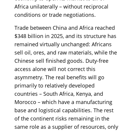
Africa unilaterally – without reciprocal
conditions or trade negotiations.
Trade between China and Africa reached
$348 billion in 2025, and its structure has
remained virtually unchanged: Africans
sell oil, ores, and raw materials, while the
Chinese sell finished goods. Duty-free
access alone will not correct this
asymmetry. The real benefits will go
primarily to relatively developed
countries – South Africa, Kenya, and
Morocco – which have a manufacturing
base and logistical capabilities. The rest
of the continent risks remaining in the
same role as a supplier of resources, only