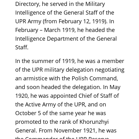
Directory, he served in the Military
Intelligence of the General Staff of the
UPR Army (from February 12, 1919). In
February – March 1919, he headed the
Intelligence Department of the General
Staff.
In the summer of 1919, he was a member
of the UPR military delegation negotiating
an armistice with the Polish Command,
and soon headed the delegation. In May
1920, he was appointed Chief of Staff of
the Active Army of the UPR, and on
October 5 of the same year he was
promoted to the rank of Khorunzhyi
General. From November 1921, he was
the Commander of the UPR Reserve