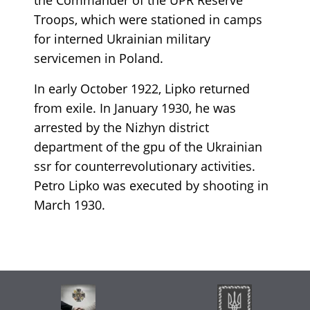
Troops, which were stationed in camps
for interned Ukrainian military
servicemen in Poland.
In early October 1922, Lipko returned
from exile. In January 1930, he was
arrested by the Nizhyn district
department of the gpu of the Ukrainian
ssr for counterrevolutionary activities.
Petro Lipko was executed by shooting in
March 1930.