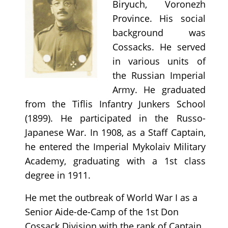
Biryuch, Voronezh
Province. His social
background was
Cossacks. He served
in various units of
the Russian Imperial
Army. He graduated
from the Tiflis Infantry Junkers School
(1899). He participated in the Russo-
Japanese War. In 1908, as a Staff Captain,
he entered the Imperial Mykolaiv Military
Academy, graduating with a 1st class
degree in 1911.
He met the outbreak of World War I as a
Senior Aide-de-Camp of the 1st Don
Cossack Division with the rank of Captain.