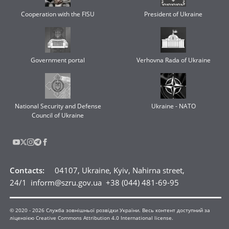
Cooperation with the FISU
President of Ukraine
Government portal
Verhovna Rada of Ukraine
National Security and Defense
Ukraine - NATO
Council of Ukraine
Contacts
:
04107, Ukraine, Kyiv, Nahirna street,
24/1
inform@szru.gov.ua
+38 (044) 481-69-95
© 2020 -
2026
Служба зовнішньої розвідки України. Весь контент доступний за
ліцензією Creative Commons Attribution 4.0 International license.