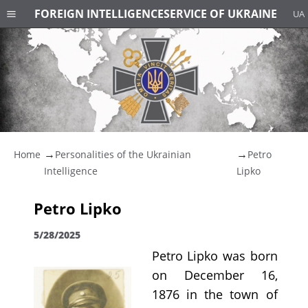
FOREIGN INTELLIGENCE
SERVICE OF UKRAINE
UA
Home
Personalities of the Ukrainian
Petro
Intelligence
Lipko
Petro Lipko
5/28/2025
Petro Lipko was born
on December 16,
1876 in the town of