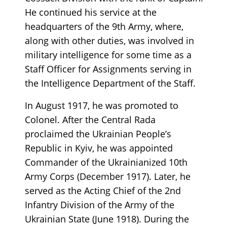
He continued his service at the
headquarters of the 9th Army, where,
along with other duties, was involved in
military intelligence for some time as a
Staff Officer for Assignments serving in
the Intelligence Department of the Staff.
In August 1917, he was promoted to
Colonel. After the Central Rada
proclaimed the Ukrainian People’s
Republic in Kyiv, he was appointed
Commander of the Ukrainianized 10th
Army Corps (December 1917). Later, he
served as the Acting Chief of the 2nd
Infantry Division of the Army of the
Ukrainian State (June 1918). During the